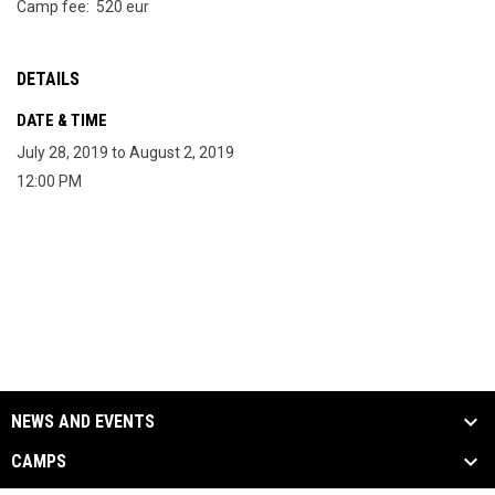
Camp fee: 520 eur
DETAILS
DATE & TIME
July 28, 2019 to August 2, 2019
12:00 PM
NEWS AND EVENTS
CAMPS