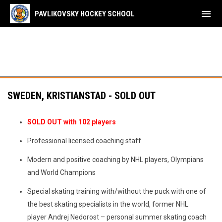
menu
PAVLIKOVSKY HOCKEY SCHOOL
SWEDEN, KRISTIANSTAD - SOLD OUT
SOLD OUT with 102 players
Professional licensed coaching staff
Modern and positive coaching by NHL players, Olympians
and World Champions
Special skating training with/without the puck with one of
the best skating specialists in the world, former NHL
player Andrej Nedorost – personal summer skating coach