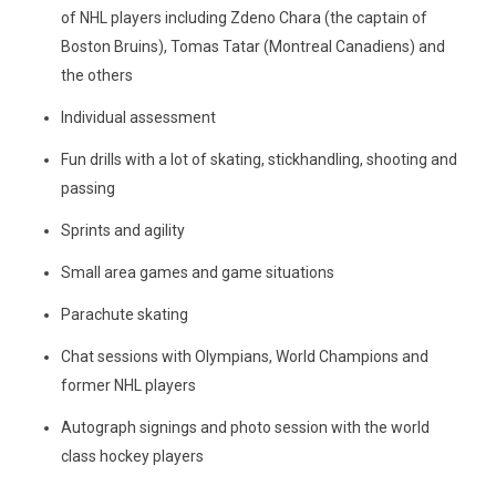
of NHL players including Zdeno Chara (the captain of
Boston Bruins), Tomas Tatar (Montreal Canadiens) and
the others
Individual assessment
Fun drills with a lot of skating, stickhandling, shooting and
passing
Sprints and agility
Small area games and game situations
Parachute skating
Chat sessions with Olympians, World Champions and
former NHL players
Autograph signings and photo session with the world
class hockey players