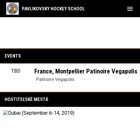
menu
PAVLIKOVSKY HOCKEY SCHOOL
Tréningové Tábory
EVENTS
TBD
France, Montpellier Patinoire Vegapolis
Patinoire Vegapolis
HOSTITEĽSKÉ MESTÁ