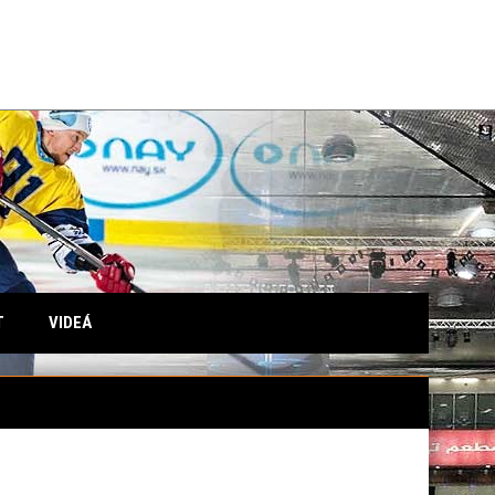
T
VIDEÁ