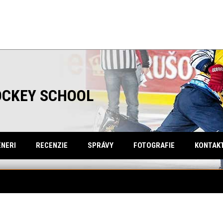
OCKEY SCHOOL
NERI
RECENZIE
SPRÁVY
FOTOGRAFIE
KONTAK