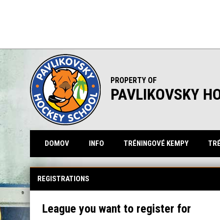
PROPERTY OF
PAVLIKOVSKY H
DOMOV
INFO
TRÉNINGOVÉ KEMPY
TRÉ
REGISTRATIONS
League you want to register for