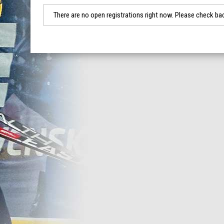
There are no open registrations right now. Please check bac