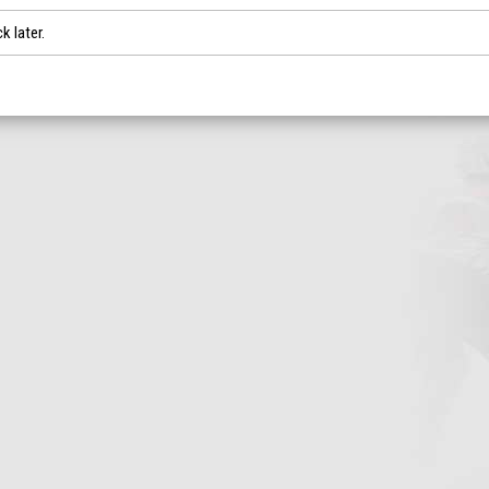
k later.