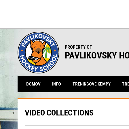
PROPERTY OF
PAVLIKOVSKY H
DOMOV
INFO
TRÉNINGOVÉ KEMPY
TRÉ
VIDEO COLLECTIONS