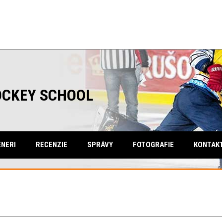
OCKEY SCHOOL
NERI
RECENZIE
SPRÁVY
FOTOGRAFIE
KONTAK