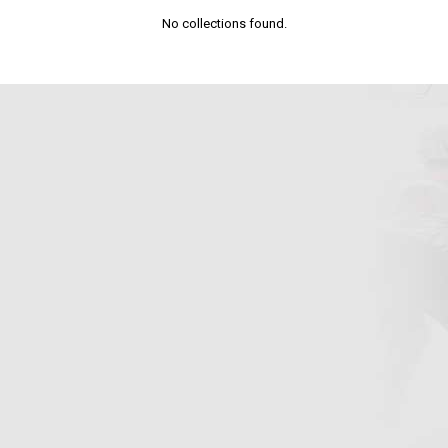
No collections found.